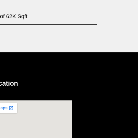
 of 62K Sqft
cation