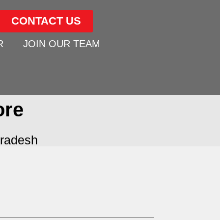
CONTACT US
R
JOIN OUR TEAM
ore
radesh