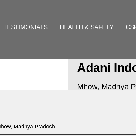
TESTIMONIALS
HEALTH & SAFETY
CS
Adani Ind
Mhow, Madhya P
how, Madhya Pradesh