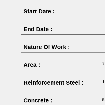
Start Date :
End Date :
Nature Of Work :
Area :
7
Reinforcement Steel :
1
Concrete :
5