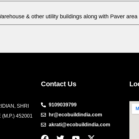
arehouse & other utility buildings along with Paver area
Contact Us
Lo
9109039799
IDIAN, SHRI
hr@ecobuildindia.com
(M.P.) 452001
akrati@ecobuildindia.com