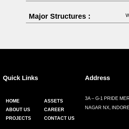
Major Structures :
W
Quick Links
Address
3A – G-1 PRIDE MER
HOME
ASSETS
NAGAR NX, INDORE 
ABOUT US
CAREER
PROJECTS
CONTACT US