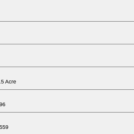
.5 Acre
96
559