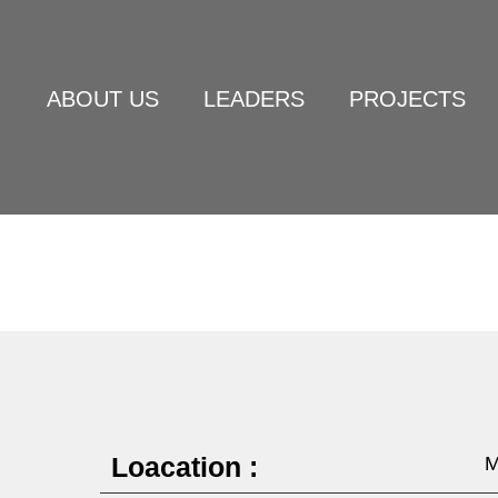
ABOUT US
LEADERS
PROJECTS
Loacation :
M