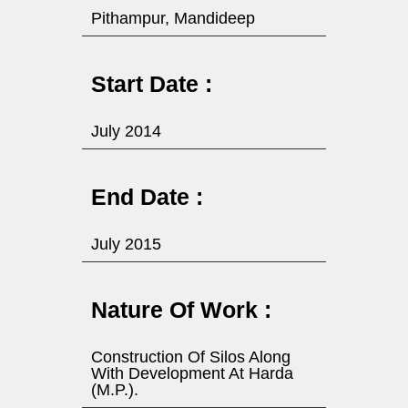
Pithampur, Mandideep
Start Date :
July 2014
End Date :
July 2015
Nature Of Work :
Construction Of Silos Along
With Development At Harda
(M.P.).