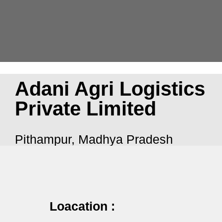
Adani Agri Logistics
Private Limited
Pithampur, Madhya Pradesh
Loacation :