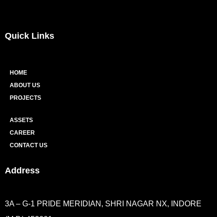
Quick Links
HOME
ABOUT US
PROJECTS
ASSETS
CAREER
CONTACT US
Address
3A – G-1 PRIDE MERIDIAN, SHRI NAGAR NX, INDORE