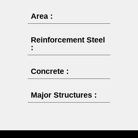
Area :
Reinforcement Steel
:
Concrete :
Major Structures :