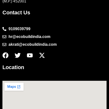
(M.P.) 452001
Contact Us
9109039799
hr@ecobuildindia.com
akrati@ecobuildindia.com
Location